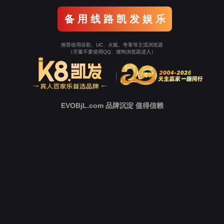
Go To Entrance！