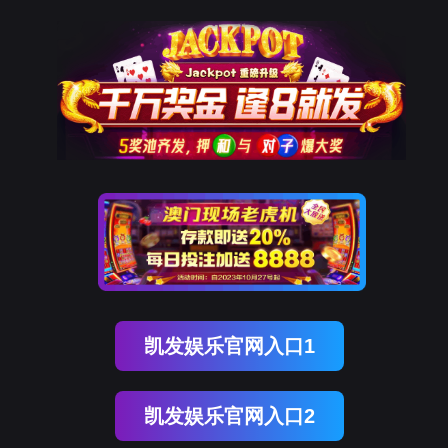
恒峰(中国)G22国际
rry, The page you visited is 
Go Back
Go To Entrance